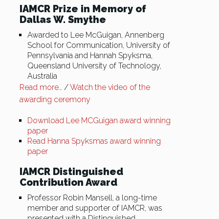
IAMCR Prize in Memory of
Dallas W. Smythe
Awarded to Lee McGuigan, Annenberg
School for Communication, University of
Pennsylvania and Hannah Spyksma,
Queensland University of Technology,
Australia
Read more…
/
Watch the video of the
awarding ceremony
Download Lee MCGuigan award winning
paper
Read Hanna Spyksmas award winning
paper
IAMCR Distinguished
Contribution Award
Professor Robin Mansell, a long-time
member and supporter of IAMCR, was
presented with a Distinguished