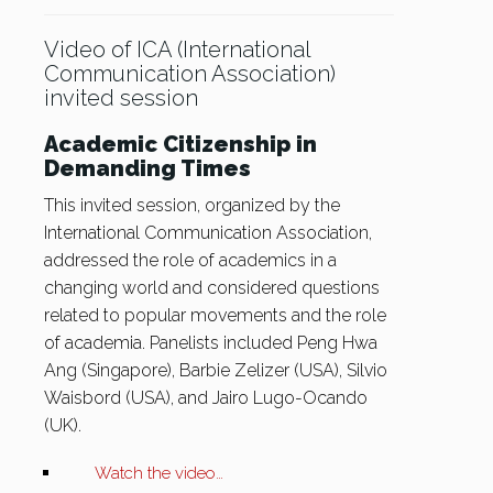
Video of ICA (International
Communication Association)
invited session
Academic Citizenship in
Demanding Times
This invited session, organized by the
International Communication Association,
addressed the role of academics in a
changing world and considered questions
related to popular movements and the role
of academia. Panelists included Peng Hwa
Ang (Singapore), Barbie Zelizer (USA), Silvio
Waisbord (USA), and Jairo Lugo-Ocando
(UK).
Watch the video…