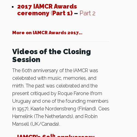
2017 IAMCR Awards
ceremony
(
Part 1)
–
Part 2
More on IAMCR Awards 2017…
Videos of the Closing
Session
The 60th anniversary of the IAMCR was
celebrated with music, memories, and
mirth. The past was celebrated and the
present critiqued by Roque Farone (from
Uruguay and one of the founding members
in 1957), Kaarle Nordenstreng (Finland), Cees
Hamelink (The Netherlands), and Robin
Mansell (UK/Canada).
th