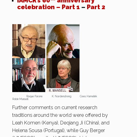
IAMCR’s 60
anniversary
celebration – Part 1
–
Part 2
Roque Farone K. Nordenstreng Cees Hamelink
Robin Mansell
Further comments on current research
traditions around the world were offered by
Leah Komen (Kenya), Deqiang Ji (China), and
Helena Sousa (Portugal), while Guy Berger