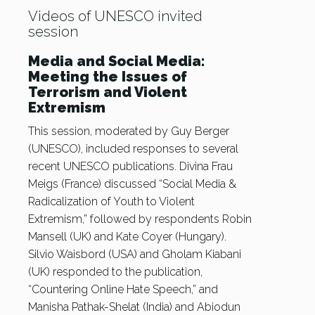
Videos of UNESCO invited
session
Media and Social Media:
Meeting the Issues of
Terrorism and Violent
Extremism
This session, moderated by Guy Berger
(UNESCO), included responses to several
recent UNESCO publications. Divina Frau
Meigs (France) discussed “Social Media &
Radicalization of Youth to Violent
Extremism,” followed by respondents Robin
Mansell (UK) and Kate Coyer (Hungary).
Silvio Waisbord (USA) and Gholam Kiabani
(UK) responded to the publication,
“Countering Online Hate Speech,” and
Manisha Pathak-Shelat (India) and Abiodun