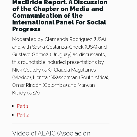
MacBride Report. A Discussion
of the Chapter on Media and
Communication of the
International Panel For Social
Progress
Moderated by Clemencia Rodríguez (USA)
and with Sasha Costanza-Chock (USA) and
Gustavo Gómez (Uruguay) as discussants,
this roundtable included presentations by
Nick Couldry (UK), Claudia Magallanes
(Mexico), Herman Wasserman (South Africa),
Omar Rincón (Colombia) and Marwan
Kraidy (USA)
Part 1
Part 2
Video of ALAIC (Asociación