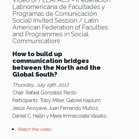
Video of FELAFACS – (Federación
Latinomericana de Facultades y
Programas de Comunicación
Social) Invited Session / Latin
American Federation of Faculties
and Programmes in Social
Communication)
How to build up
communication bridges
between the North and the
Global South?
Thursday, July 19th, 2017
Chair: Rafael González Pardo
Participants: Toby Miller, Gabriel Kaplum,
Jesús Arroyave, Juan Fernando Muñoz,
Daniel C. Hallin y María Immacolata Vasallo.
Watch the video…