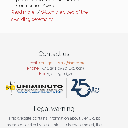
Contribution Award.
Read more…
/
Watch the video of the
awarding ceremony
Contact us
Email:
cartagena2017@iamcr.org
Phone
+57 1 291 6520 Ext. 6239
Fax
+57 1 291 6520
Legal warning
This website contains information about IAMCR, its
members and activities. Unless otherwise noted, the