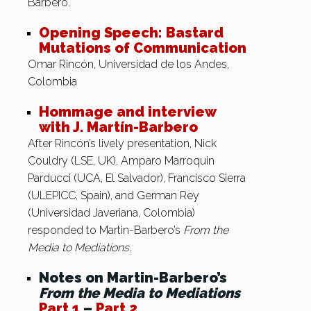
Barbero.
Opening Speech: Bastard
Mutations of Communication
Omar Rincón, Universidad de los Andes,
Colombia
Hommage and interview
with J. Martín-Barbero
After Rincón’s lively presentation, Nick
Couldry (LSE, UK), Amparo Marroquin
Parducci (UCA, El Salvador), Francisco Sierra
(ULEPICC, Spain), and German Rey
(Universidad Javeriana, Colombia)
responded to Martin-Barbero’s
From the
Media to Mediations
.
Notes on Martin-Barbero’s
From the Media to Mediations
Part 1
–
Part 2