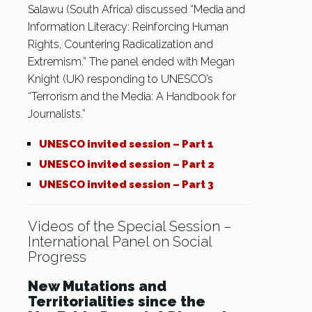
Salawu (South Africa) discussed “Media and
Information Literacy: Reinforcing Human
Rights, Countering Radicalization and
Extremism.” The panel ended with Megan
Knight (UK) responding to UNESCO’s
“Terrorism and the Media: A Handbook for
Journalists.”
UNESCO invited session – Part 1
UNESCO invited session – Part 2
UNESCO invited session – Part 3
Videos of the Special Session –
International Panel on Social
Progress
New Mutations and
Territorialities since the