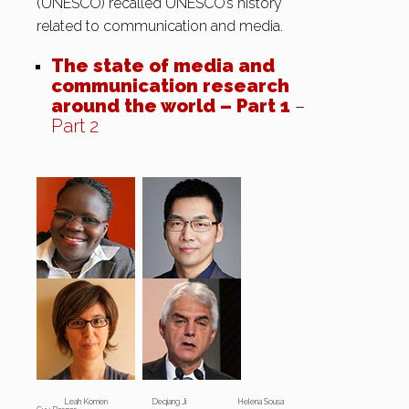
(UNESCO) recalled UNESCO’s history
related to communication and media.
The state of media and
communication research
around the world – Part 1
–
Part 2
Leah Komen Deqiang Ji Helena Sousa