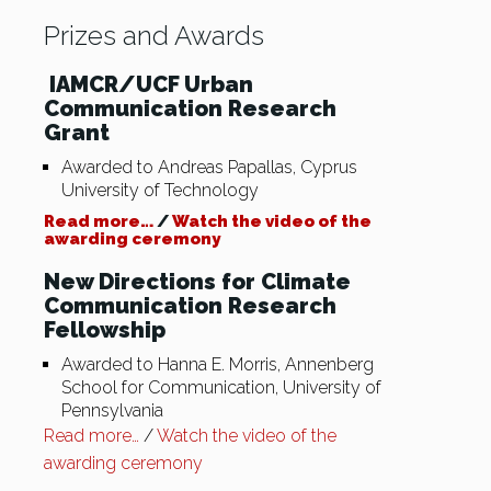
Prizes and Awards
IAMCR/UCF Urban
Communication Research
Grant
Awarded to Andreas Papallas, Cyprus
University of Technology
Read more…
/
Watch the video of the
awarding ceremony
New Directions for Climate
Communication Research
Fellowship
Awarded to Hanna E. Morris, Annenberg
School for Communication, University of
Pennsylvania
Read more…
/
Watch the video of the
awarding ceremony