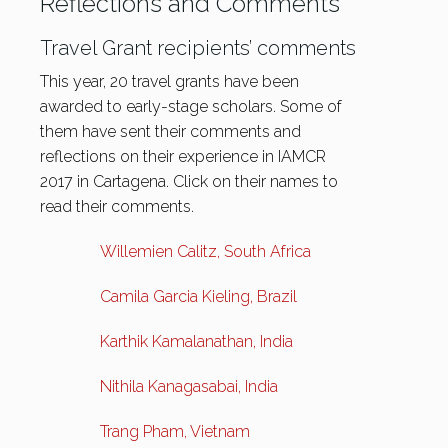
Reflections and Comments
Travel Grant recipients’ comments
This year, 20 travel grants have been
awarded to early-stage scholars. Some of
them have sent their comments and
reflections on their experience in IAMCR
2017 in Cartagena. Click on their names to
read their comments.
Willemien Calitz, South Africa
Camila Garcia Kieling, Brazil
Karthik Kamalanathan, India
Nithila Kanagasabai, India
Trang Pham, Vietnam