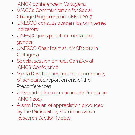
IAMCR conference in Cartagena
WACC’s Communication for Social
Change Programme in IAMCR 2017
UNESCO consults academics on Internet
indicators
UNESCO joins panel on media and
gender
UNESCO Chair team at IAMCR 2017 in
Cartagena
Special session on rural ComDev at
IAMCR Conference
Media Development needs a community
of scholars
: a report on one of the
Preconferences
Universidad Iberoamericana de Puebla en
IAMCR 2017
A small token of appreciation produced
by the Participatory Communication
Research Section (video)