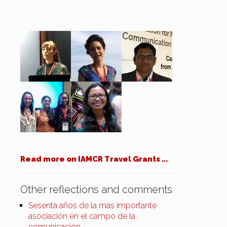
Read more on IAMCR Travel Grants …
Other reflections and comments
Sesenta años de la más importante
asociación en el campo de la
comunicación