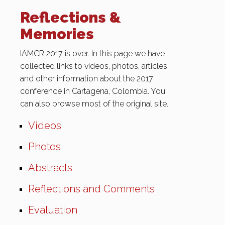
Reflections &
Memories
IAMCR 2017 is over. In this page we have
collected links to videos, photos, articles
and other information about the 2017
conference in Cartagena, Colombia. You
can also browse most of the original site.
Videos
Photos
Abstracts
Reflections and Comments
Evaluation