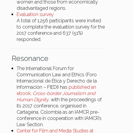
women and those from economically
disadvantaged regions.
Evaluation survey
A total of 1,256 participants were invited
to complete the evaluation survey for the
2017 conference and 637 (51%)
responded.
Resonance
The International Forum for
Communication Law and Ethics (Foro
Internacional de Ética y Derecho de la
Información – FIEDI) has
published an
ebook,
Cross-border Journalism and
Human Dignity
,
with the proceedings of
its 2017 conference, organised in
Cartagena, Colombia as an IAMCR pre-
conference in cooperation with IAMCR’s
Law Section.
Center for Film and Media Studies at