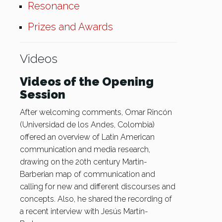
Resonance
Prizes and Awards
Videos
Videos of the Opening
Session
After welcoming comments, Omar Rincón
(Universidad de los Andes, Colombia)
offered an overview of Latin American
communication and media research,
drawing on the 20th century Martin-
Barberian map of communication and
calling for new and different discourses and
concepts. Also, he shared the recording of
a recent interview with Jesús Martín-