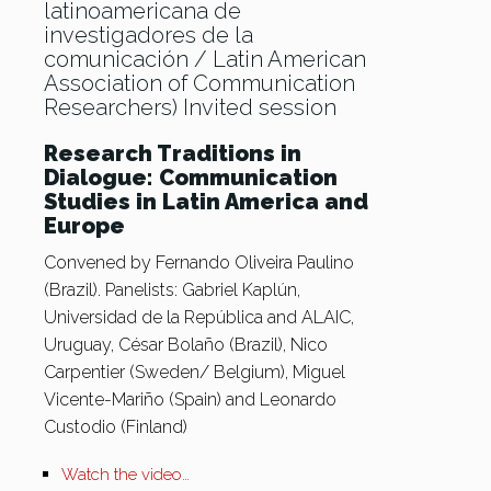
latinoamericana de
investigadores de la
comunicación / Latin American
Association of Communication
Researchers) Invited session
Research Traditions in
Dialogue: Communication
Studies in Latin America and
Europe
Convened by Fernando Oliveira Paulino
(Brazil). Panelists: Gabriel Kaplún,
Universidad de la República and ALAIC,
Uruguay, César Bolaño (Brazil), Nico
Carpentier (Sweden/ Belgium), Miguel
Vicente-Mariño (Spain) and Leonardo
Custodio (Finland)
Watch the video…