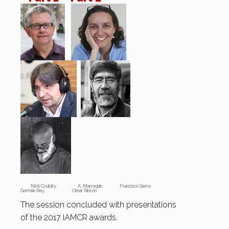
Nick Couldry A. Marroquín Francisco Sierra
Germán Rey Omar Rincón
The session concluded with presentations
of the 2017 IAMCR awards.