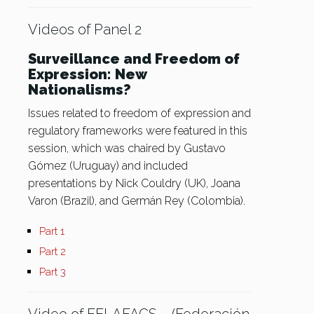
Videos of Panel 2
Surveillance and Freedom of
Expression: New
Nationalisms?
Issues related to freedom of expression and
regulatory frameworks were featured in this
session, which was chaired by Gustavo
Gómez (Uruguay) and included
presentations by Nick Couldry (UK), Joana
Varon (Brazil), and Germán Rey (Colombia).
Part 1
Part 2
Part 3