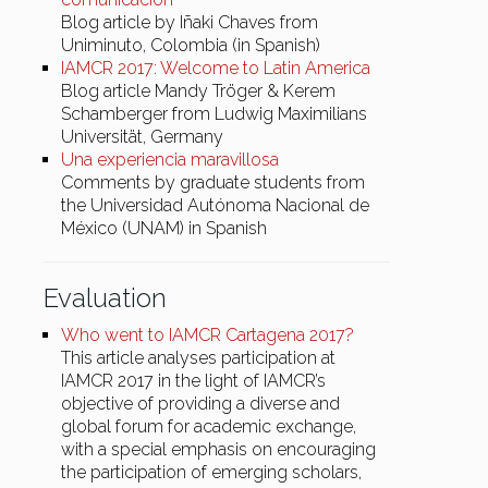
Blog article by Iñaki Chaves from
Uniminuto, Colombia (in Spanish)
IAMCR 2017: Welcome to Latin America
Blog article Mandy Tröger & Kerem
Schamberger from Ludwig Maximilians
Universität, Germany
Una experiencia maravillosa
Comments by graduate students from
the Universidad Autónoma Nacional de
México (UNAM) in Spanish
Evaluation
Who went to IAMCR Cartagena 2017?
This article analyses participation at
IAMCR 2017 in the light of IAMCR’s
objective of providing a diverse and
global forum for academic exchange,
with a special emphasis on encouraging
the participation of emerging scholars,