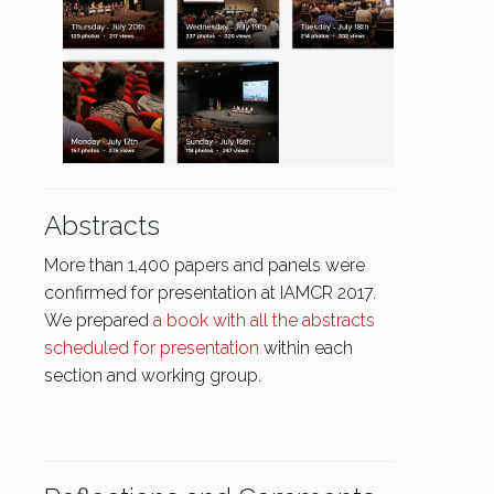
Abstracts
More than 1,400 papers and panels were
confirmed for presentation at IAMCR 2017.
We prepared
a book with all the abstracts
scheduled for presentation
within each
section and working group.