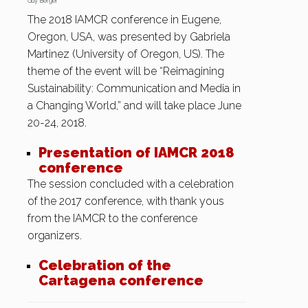
Guy Berger
The 2018 IAMCR conference in Eugene,
Oregon, USA, was presented by Gabriela
Martinez (University of Oregon, US). The
theme of the event will be “Reimagining
Sustainability: Communication and Media in
a Changing World,” and will take place June
20-24, 2018.
Presentation of IAMCR 2018
conference
The session concluded with a celebration
of the 2017 conference, with thank yous
from the IAMCR to the conference
organizers.
Celebration of the
Cartagena conference