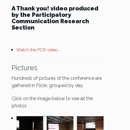
A Thank you! video produced
by the Participatory
Communication Research
Section
Watch the PCR video…
Pictures
Hundreds of pictures of the conference are
gathered in Flickr, grouped by day.
Click on the image below to see all the
photos