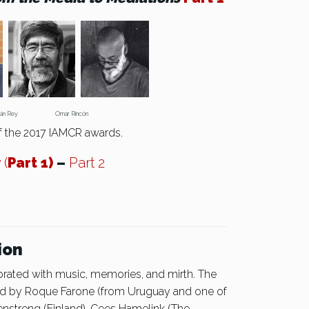
mán Rey Omar Rincón
f the 2017 IAMCR awards.
y
(
Part 1)
–
Part 2
ion
brated with music, memories, and mirth. The
ued by Roque Farone (from Uruguay and one of
nstreng (Finland), Cees Hamelink (The