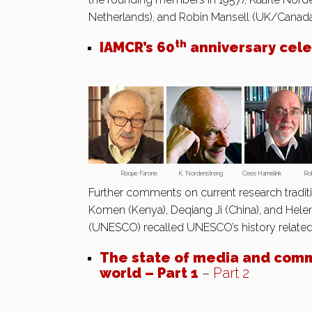
Netherlands), and Robin Mansell (UK/Canada
th
IAMCR’s 60
anniversary celeb
Roque Farone K. Nordenstreng Cees Hamelink Robin 
Further comments on current research tradit
Komen (Kenya), Deqiang Ji (China), and Hele
(UNESCO) recalled UNESCO’s history relate
The state of media and comm
world – Part 1
–
Part 2