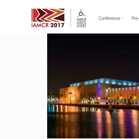
Conference
Pre