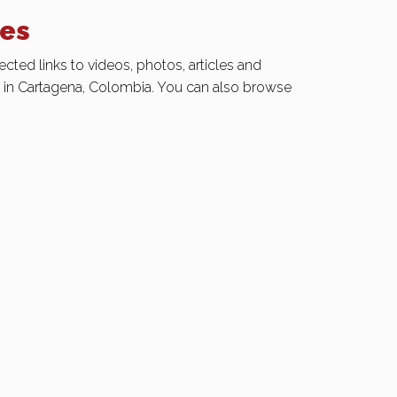
ies
ected links to videos, photos, articles and
e in Cartagena, Colombia. You can also browse