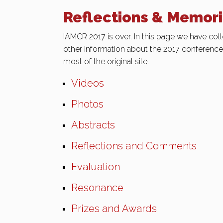
Reflections & Memor
IAMCR 2017 is over. In this page we have coll
other information about the 2017 conferenc
most of the original site.
Videos
Photos
Abstracts
Reflections and Comments
Evaluation
Resonance
Prizes and Awards