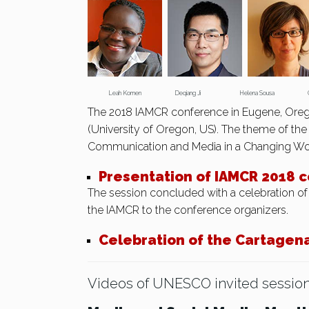
Leah Komen Deqiang Ji Helena Sousa Guy 
The 2018 IAMCR conference in Eugene, Oreg
(University of Oregon, US). The theme of the 
Communication and Media in a Changing World
Presentation of IAMCR 2018 
The session concluded with a celebration of
the IAMCR to the conference organizers.
Celebration of the Cartagen
Videos of UNESCO invited sessio