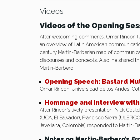
Videos
Videos of the Opening Ses
After welcoming comments, Omar Rincón (Un
an overview of Latin American communicatio
century Martin-Barberian map of communicati
discourses and concepts. Also, he shared the
Martín-Barbero.
Opening Speech: Bastard Mu
Omar Rincón, Universidad de los Andes, Co
Hommage and interview with 
After Rincón’s lively presentation, Nick Cou
(UCA, El Salvador), Francisco Sierra (ULEPIC
Javeriana, Colombia) responded to Martin-B
Notes on Martin-Barbero’s
Fr