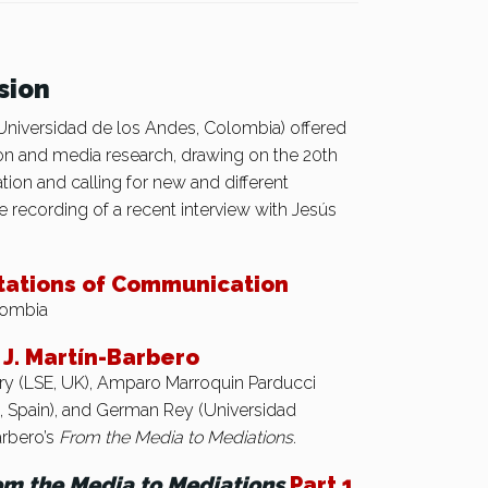
sion
iversidad de los Andes, Colombia) offered
n and media research, drawing on the 20th
on and calling for new and different
 recording of a recent interview with Jesús
tations of Communication
lombia
J. Martín-Barbero
ldry (LSE, UK), Amparo Marroquin Parducci
C, Spain), and German Rey (Universidad
arbero’s
From the Media to Mediations
.
om the Media to Mediations
Part 1