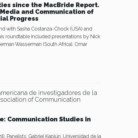
ties since the MacBride Report.
n Media and Communication of
cial Progress
nd with Sasha Costanza-Chock (USA) and
is roundtable included presentations by Nick
 Herman Wasserman (South Africa), Omar
americana de investigadores de la
ssociation of Communication
ue: Communication Studies in
). Panelists: Gabriel Kaplún, Universidad de la