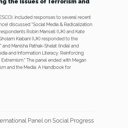
ng the Issues of Terrorism and
SCO), included responses to several recent
nce) discussed “Social Media & Radicalization
 respondents Robin Mansell (UK) and Kate
 Gholam Kiabani (UK) responded to the
” and Manisha Pathak-Shelat (India) and
dia and Information Literacy: Reinforcing
d Extremism.” The panel ended with Megan
ism and the Media: A Handbook for
ternational Panel on Social Progress