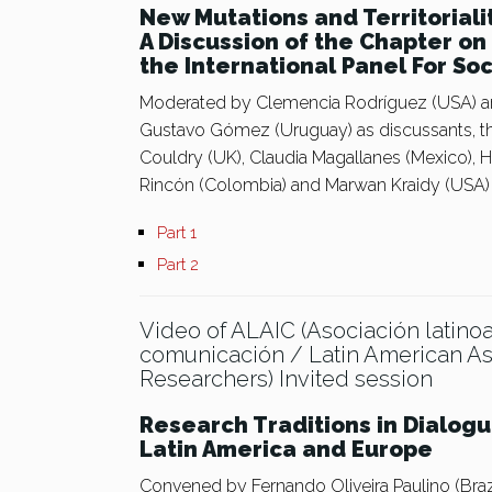
New Mutations and Territoriali
A Discussion of the Chapter o
the International Panel For So
Moderated by Clemencia Rodríguez (USA) a
Gustavo Gómez (Uruguay) as discussants, th
Couldry (UK), Claudia Magallanes (Mexico),
Rincón (Colombia) and Marwan Kraidy (USA)
Part 1
Part 2
Video of ALAIC (Asociación latino
comunicación / Latin American A
Researchers) Invited session
Research Traditions in Dialog
Latin America and Europe
Convened by Fernando Oliveira Paulino (Brazil