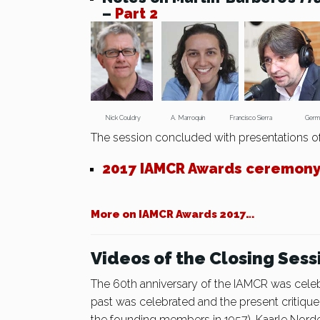
–
Part 2
Nick Couldry A. Marroquín Francisco Sierra Ger
The session concluded with presentations o
2017 IAMCR Awards ceremon
More on IAMCR Awards 2017…
Videos of the Closing Sess
The 60th anniversary of the IAMCR was cele
past was celebrated and the present critiq
the founding members in 1957), Kaarle Norde