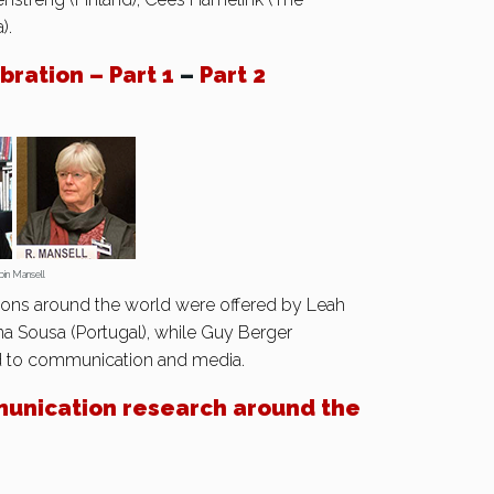
).
ration – Part 1
–
Part 2
Mansell
ions around the world were offered by Leah
na Sousa (Portugal), while Guy Berger
d to communication and media.
unication research around the