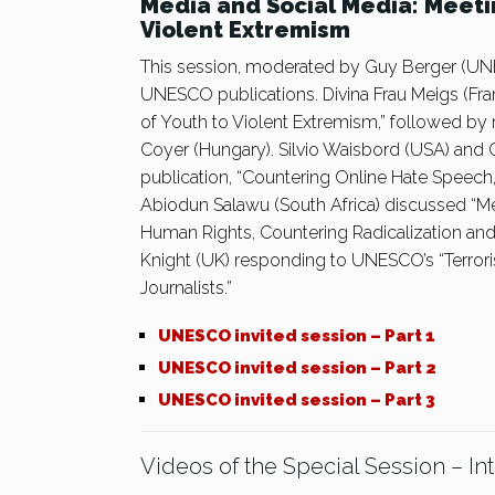
Media and Social Media: Meeti
Violent Extremism
This session, moderated by Guy Berger (UNE
UNESCO publications. Divina Frau Meigs (Fra
of Youth to Violent Extremism,” followed by
Coyer (Hungary). Silvio Waisbord (USA) and
publication, “Countering Online Hate Speech,
Abiodun Salawu (South Africa) discussed “Me
Human Rights, Countering Radicalization an
Knight (UK) responding to UNESCO’s “Terror
Journalists.”
UNESCO invited session – Part 1
UNESCO invited session – Part 2
UNESCO invited session – Part 3
Videos of the Special Session – In