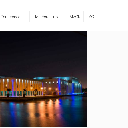
-Conferences
Plan Your Trip
IAMCR
FAQ