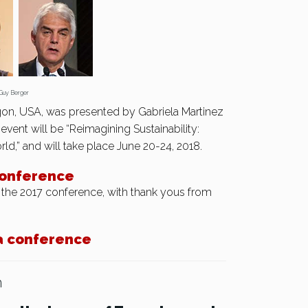
Berger
on, USA, was presented by Gabriela Martinez
event will be “Reimagining Sustainability:
,” and will take place June 20-24, 2018.
conference
 the 2017 conference, with thank yous from
a conference
n